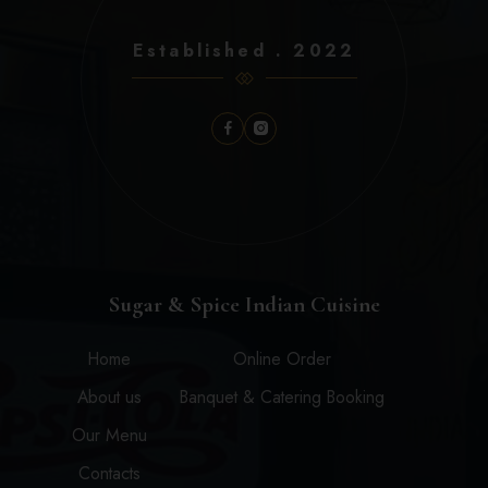
Established . 2022
Sugar & Spice Indian Cuisine
Home
Online Order
About us
Banquet & Catering Booking
Our Menu
Contacts