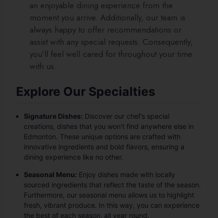
an enjoyable dining experience from the
moment you arrive. Additionally, our team is
always happy to offer recommendations or
assist with any special requests. Consequently,
you’ll feel well cared for throughout your time
with us.
Explore Our Specialties
Signature Dishes:
Discover our chef’s special
creations, dishes that you won’t find anywhere else in
Edmonton. These unique options are crafted with
innovative ingredients and bold flavors, ensuring a
dining experience like no other.
Seasonal Menu:
Enjoy dishes made with locally
sourced ingredients that reflect the taste of the season.
Furthermore, our seasonal menu allows us to highlight
fresh, vibrant produce. In this way, you can experience
the best of each season, all year round.