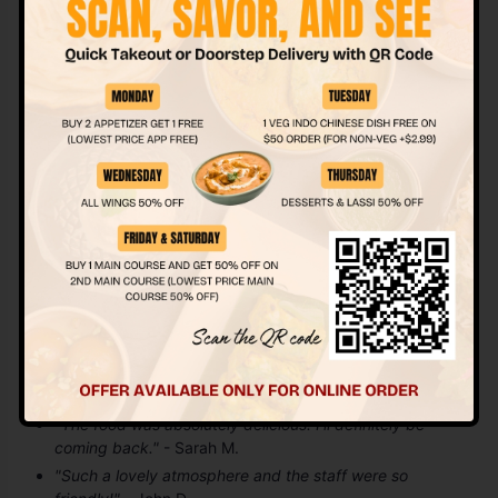
experience.
Location & Hours
Address:
5302 50 St Unit #104, Beaumont, AB T4X 1E5,
Canada
Hours:
Monday to Thursday 11am to 9:30pm Friday to
Saturday 11am to 11pm Sunday 11am to 10pm
Customer Reviews
Don’t just take our word for it! Here’s what some of our
happy customers have to say about their experience at
Sugar & Spice:
"The food was absolutely delicious! I’ll definitely be
coming back."
- Sarah M.
"Such a lovely atmosphere and the staff were so