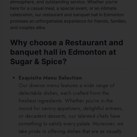
atmosphere, and outstanding service. Whether you're
here for a casual meal, a special event, or an intimate
celebration, our restaurant and banquet hall in Edmonton
promises an unforgettable experience for friends, families,
and couples alike.
Why choose a Restaurant and
banquet hall in Edmonton at
Sugar & Spice?
Exquisite Menu Selection
Our diverse menu features a wide range of
delectable dishes, each crafted from the
freshest ingredients. Whether you’re in the
mood for savory appetizers, delightful entrees,
or decadent desserts, our talented chefs have
something to satisfy every palate. Moreover, we
take pride in offering dishes that are as visually