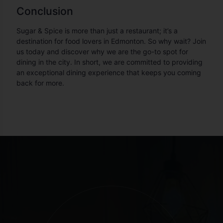
Conclusion
Sugar & Spice is more than just a restaurant; it’s a
destination for food lovers in Edmonton. So why wait? Join
us today and discover why we are the go-to spot for
dining in the city. In short, we are committed to providing
an exceptional dining experience that keeps you coming
back for more.