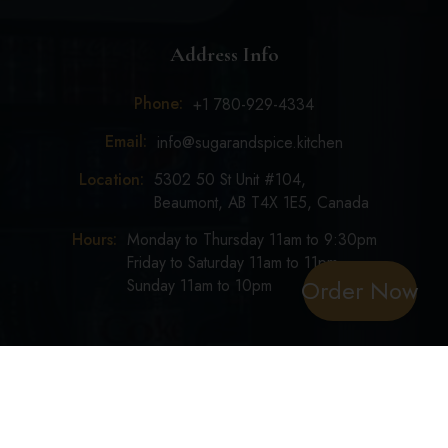
Address Info
Phone:
+1 780-929-4334
Email:
info@sugarandspice.kitchen
Location:
5302 50 St Unit #104,
Beaumont, AB T4X 1E5, Canada
Hours:
Monday to Thursday 11am to 9:30pm
Friday to Saturday 11am to 11pm
Order Now
Sunday 11am to 10pm
Copyright ©
Sugar & Spice
2024. All Right Reserved.