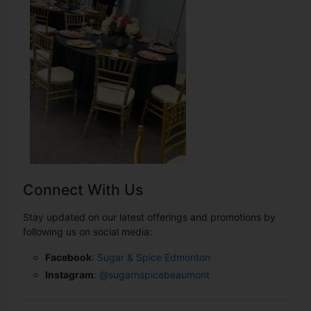
Connect With Us
Stay updated on our latest offerings and promotions by
following us on social media:
Facebook
:
Sugar & Spice Edmonton
Instagram
:
@
sugarnspicebeaumont