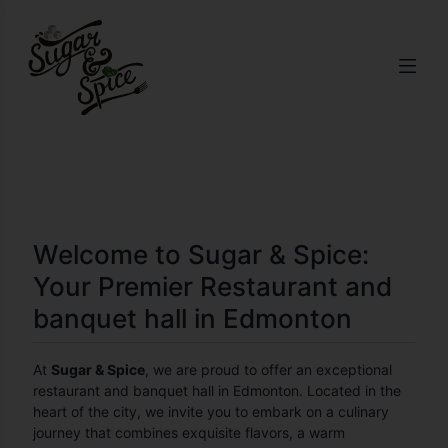
Welcome to Sugar & Spice:
Your Premier Restaurant and
banquet hall in Edmonton
At
Sugar & Spice
, we are proud to offer an exceptional
restaurant and banquet hall in Edmonton. Located in the
heart of the city, we invite you to embark on a culinary
journey that combines exquisite flavors, a warm