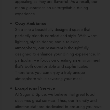
appealing as they are flavorful. As a result, our
menu guarantees an unforgettable dining
experience.
Cozy Ambiance
Step into a beautifully designed space that
perfectly blends comfort and style. With warm
lighting, stylish decor, and a relaxing
atmosphere, our restaurant is thoughtfully
designed to enhance your dining experience. In
particular, we focus on creating an environment
that’s both comfortable and sophisticated.
Therefore, you can enjoy a truly unique
atmosphere while savoring your meal.
Exceptional Service
At Sugar & Spice, we believe that great food
deserves great service. Thus, our friendly and
attentive staff are dedicated to ensuring you have