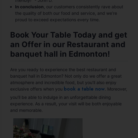
friendly!"
- John D.
In conclusion
, our customers consistently rave about
the quality of both our food and service, and we’re
proud to exceed expectations every time.
Book Your Table Today and get
an Offer in our Restaurant and
banquet hall in Edmonton!
Are you ready to experience the best restaurant and
banquet hall in Edmonton? Not only do we offer a great
atmosphere and incredible food, but you’ll also enjoy
book a table now
exclusive offers when you
. Moreover,
you’ll be able to indulge in an unforgettable dining
experience. As a result, your visit will be both enjoyable
and memorable.