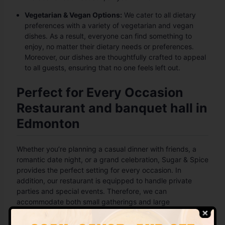
Vegetarian & Vegan Options:
We cater to all dietary
preferences with a variety of vegetarian and vegan
dishes. As a result, everyone can find something to
enjoy, no matter their dietary needs or preferences.
Moreover, our dishes are thoughtfully crafted to appeal
to all guests, ensuring that no one feels left out.
Perfect for Every Occasion
Restaurant and banquet hall in
Edmonton
Whether you’re planning a casual dinner with friends, a
romantic date night, or a grand celebration, Sugar & Spice
provides the perfect setting for every occasion. In
addition, our restaurant is equipped to handle private
parties and special events. Therefore, we can
accommodate both small gatherings and large
celebrations, offering a versatile space for any event. No
matter the occasion, we promise an unforgettable